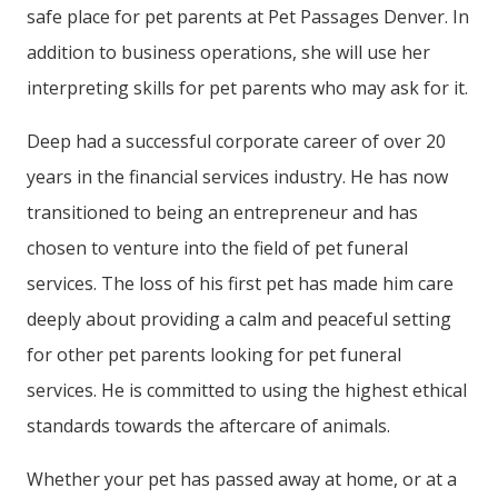
safe place for pet parents at Pet Passages Denver. In
addition to business operations, she will use her
interpreting skills for pet parents who may ask for it.
Deep had a successful corporate career of over 20
years in the financial services industry. He has now
transitioned to being an entrepreneur and has
chosen to venture into the field of pet funeral
services. The loss of his first pet has made him care
deeply about providing a calm and peaceful setting
for other pet parents looking for pet funeral
services. He is committed to using the highest ethical
standards towards the aftercare of animals.
Whether your pet has passed away at home, or at a