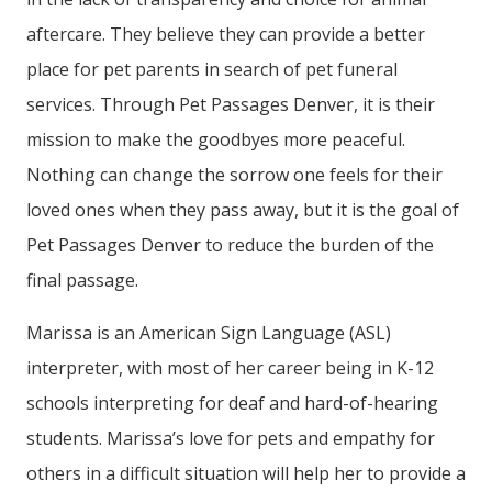
aftercare. They believe they can provide a better
place for pet parents in search of pet funeral
services. Through
Pet Passages Denver, it is their
mission to make the goodbyes more peaceful.
Nothing can change the sorrow one feels for their
loved ones when they pass away, but it is the goal of
Pet Passages Denver to reduce the burden of the
final passage.
Marissa is an American Sign Language (ASL)
interpreter, with most of her career being in K-12
schools interpreting for deaf and hard-of-hearing
students. Marissa’s love for pets and empathy for
others in a difficult situation will help her to provide a