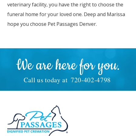
veterinary facility, you have the right to choose the
funeral home for your loved one. Deep and Marissa
hope you choose Pet Passages Denver.
We are here for you.
Call us today at
720-402-4798