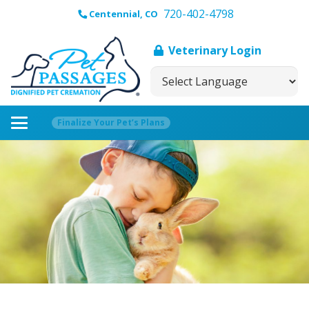
720-402-4798
Centennial, CO
Veterinary Login
Finalize Your Pet’s Plans