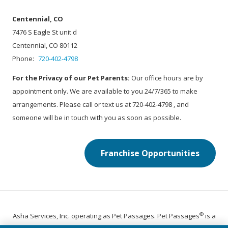
Centennial, CO
7476 S Eagle St unit d
Centennial, CO 80112
Phone:
720-402-4798
For the Privacy of our Pet Parents:
Our office hours are by
appointment only. We are available to you 24/7/365 to make
arrangements. Please call or text us at 720-402-4798 , and
someone will be in touch with you as soon as possible.
Franchise Opportunities
®
Asha Services, Inc. operating as Pet Passages. Pet Passages
is a