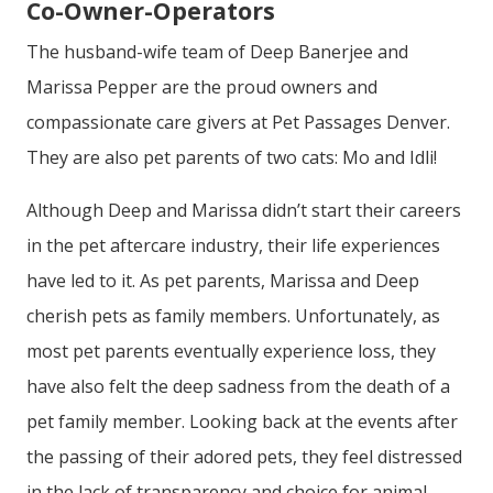
Co-Owner-Operators
The husband-wife team of Deep Banerjee and
Marissa Pepper are the proud owners and
compassionate care givers at Pet Passages Denver.
They are also pet parents of two cats: Mo and
Idli!
Although Deep and Marissa didn’t start their careers
in the pet aftercare industry, their life experiences
have led to it. As pet parents, Marissa and Deep
cherish pets as family members. Unfortunately, as
most pet parents eventually experience loss, they
have also felt the deep sadness from the death of a
pet family member. Looking back at the events after
the passing of their adored pets, they feel distressed
in the lack of transparency and choice for animal