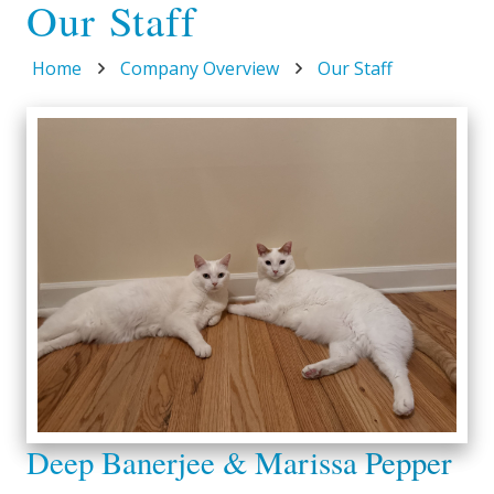
Our Staff
Home
Company Overview
Our Staff
Deep Banerjee & Marissa Pepper