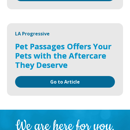
LA Progressive
Pet Passages Offers Your
Pets with the Aftercare
They Deserve
Go to Article
We are here for you.