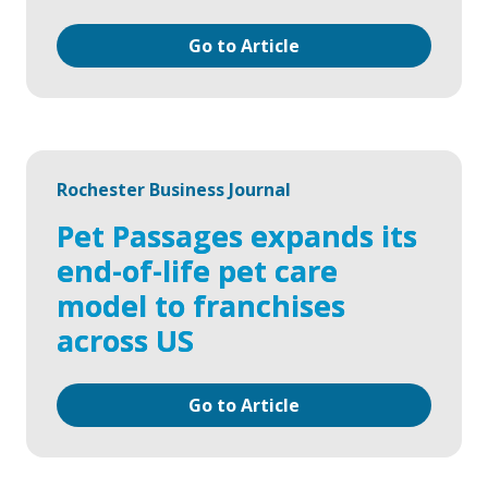
Go to Article
Rochester Business Journal
Pet Passages expands its
end-of-life pet care
model to franchises
across US
Go to Article