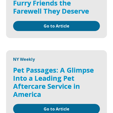
Furry Friends the
Farewell They Deserve
Go to Article
NY Weekly
Pet Passages: A Glimpse
Into a Leading Pet
Aftercare Service in
America
Go to Article