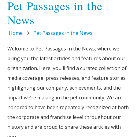
Pet Passages in the
News
Home
Pet Passages in the News
Welcome to Pet Passages In the News, where we
bring you the latest articles and features about our
organization. Here, you'll find a curated collection of
media coverage, press releases, and feature stories
highlighting our company, achievements, and the
impact we’re making in the pet community. We are
honored to have been repeatedly recognized at both
the corporate and franchise level throughout our
history and are proud to share these articles with
you.