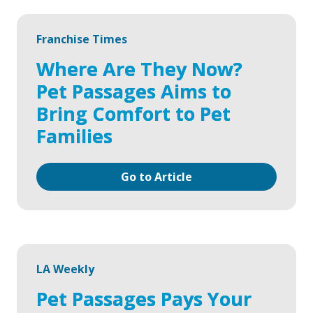
Franchise Times
Where Are They Now?
Pet Passages Aims to
Bring Comfort to Pet
Families
Go to Article
LA Weekly
Pet Passages Pays Your