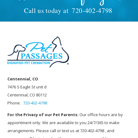
Call us today at
720-402-4798
Centennial, CO
7476 S Eagle St unit d
Centennial, CO 80112
Phone:
720-402-4798
For the Privacy of our Pet Parents:
Our office hours are by
appointment only. We are available to you 24/7/365 to make
arrangements. Please call or text us at 720-402-4798 , and