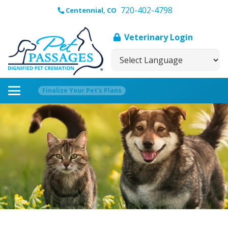
720-402-4798
Centennial, CO
Veterinary Login
Finalize Your Pet’s Plans