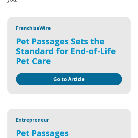
FranchiseWire
Pet Passages Sets the
Standard for End-of-Life
Pet Care
Go to Article
Entrepreneur
Pet Passages