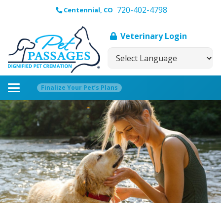
720-402-4798
Centennial, CO
Veterinary Login
Finalize Your Pet’s Plans