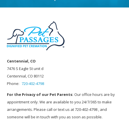
Centennial, CO
7476 S Eagle St unit d
Centennial, CO 80112
Phone:
720-402-4798
For the Privacy of our Pet Parents:
Our office hours are by
appointment only. We are available to you 24/7/365 to make
arrangements. Please call or text us at 720-402-4798 , and
someone will be in touch with you as soon as possible.