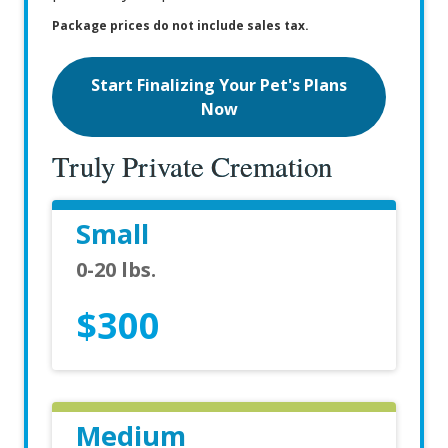
Package prices do not include sales tax.
Start Finalizing Your Pet's Plans
Now
Truly Private Cremation
Small
0-20 lbs.
$300
Medium