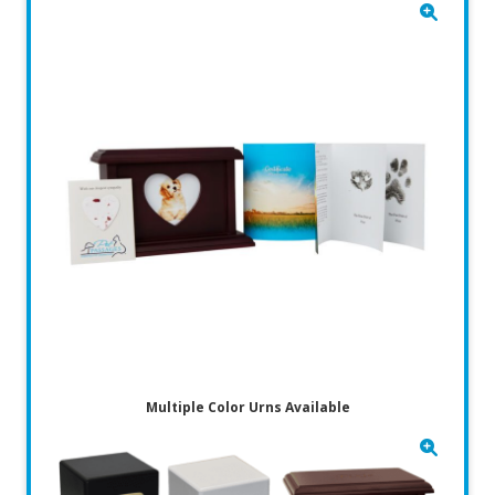
Multiple Color Urns Available