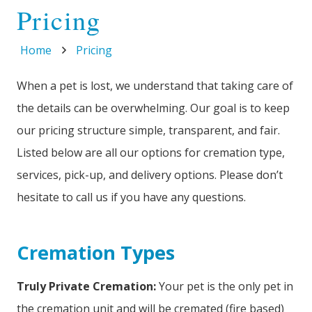
Pricing
Home
Pricing
When a pet is lost, we understand that taking care of
the details can be overwhelming. Our goal is to keep
our pricing structure simple, transparent, and fair.
Listed below are all our options for cremation type,
services, pick-up, and delivery options. Please don’t
hesitate to call us if you have any questions.
Cremation Types
Truly Private Cremation:
Your pet is the only pet in
the cremation unit and will be cremated (fire based)