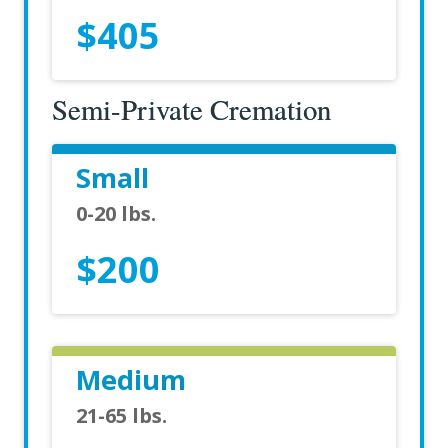
$405
Semi-Private Cremation
Small
0-20 lbs.
$200
Medium
21-65 lbs.