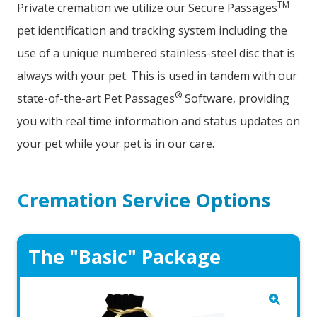
TM
Private cremation we utilize our Secure Passages
pet identification and tracking system including the
use of a unique numbered stainless-steel disc that is
always with your pet. This is used in tandem with our
®
state-of-the-art Pet Passages
Software, providing
you with real time information and status updates on
your pet while your pet is in our care.
Cremation Service Options
The "Basic" Package