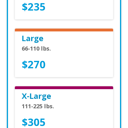
$235
Large
66-110 lbs.
$270
X-Large
111-225 lbs.
$305