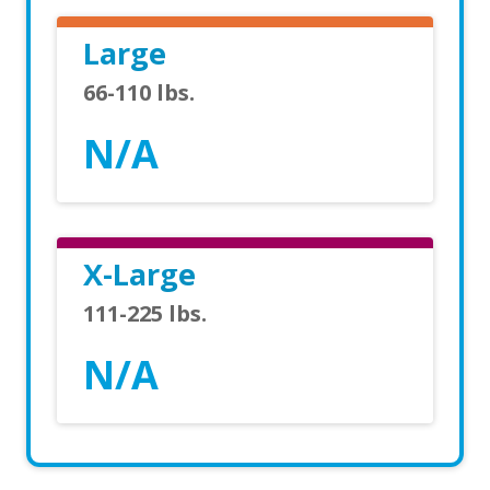
Large
66-110 lbs.
N/A
X-Large
111-225 lbs.
N/A