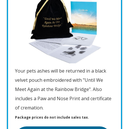
Your pets ashes will be returned in a black
velvet pouch embroidered with "Until We
Meet Again at the Rainbow Bridge". Also
includes a Paw and Nose Print and certificate
of cremation.
Package prices do not include sales tax.