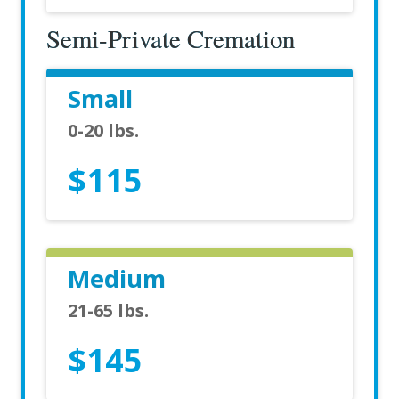
Semi-Private Cremation
Small
0-20 lbs.
$115
Medium
21-65 lbs.
$145