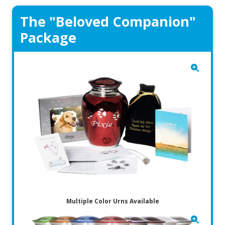
The "Beloved Companion"
Package
Multiple Color Urns Available