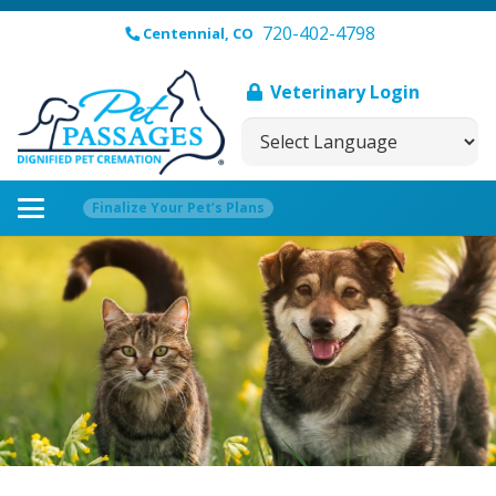
720-402-4798
Centennial, CO
Veterinary Login
Finalize Your Pet’s Plans