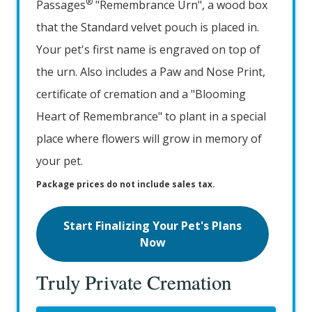
®
Passages
"Remembrance Urn", a wood box
that the Standard velvet pouch is placed in.
Your pet's first name is engraved on top of
the urn. Also includes a Paw and Nose Print,
certificate of cremation and a "Blooming
Heart of Remembrance" to plant in a special
place where flowers will grow in memory of
your pet.
Package prices do not include sales tax.
Start Finalizing Your Pet's Plans
Now
Truly Private Cremation