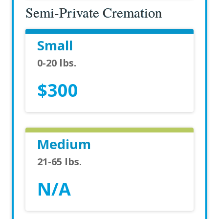
Semi-Private Cremation
Small
0-20 lbs.
$300
Medium
21-65 lbs.
N/A