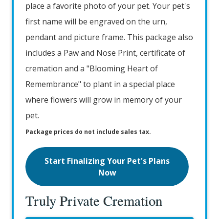
place a favorite photo of your pet. Your pet's
first name will be engraved on the urn,
pendant and picture frame. This package also
includes a Paw and Nose Print, certificate of
cremation and a "Blooming Heart of
Remembrance" to plant in a special place
where flowers will grow in memory of your
pet.
Package prices do not include sales tax.
Start Finalizing Your Pet's Plans
Now
Truly Private Cremation