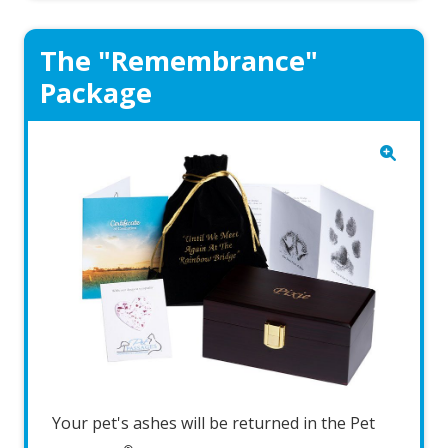
The "Remembrance"
Package
Your pet's ashes will be returned in the Pet