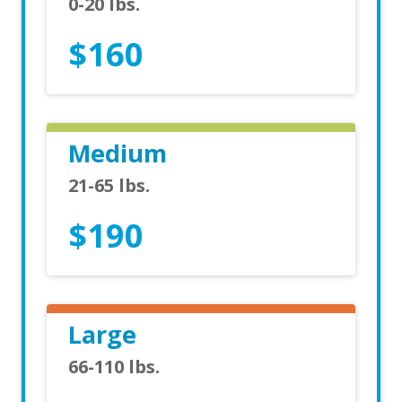
0-20 lbs.
$160
Medium
21-65 lbs.
$190
Large
66-110 lbs.