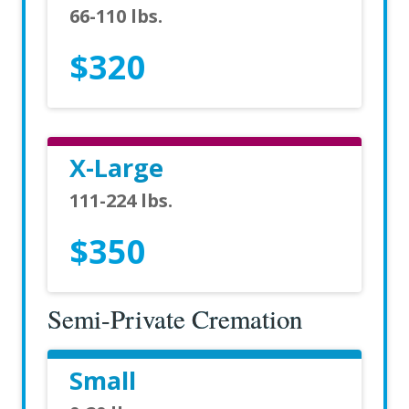
66-110 lbs.
$320
X-Large
111-224 lbs.
$350
Semi-Private Cremation
Small