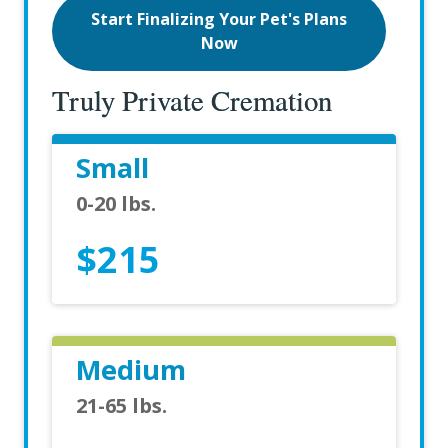
Start Finalizing Your Pet's Plans
Now
Truly Private Cremation
Small
0-20 lbs.
$215
Medium
21-65 lbs.