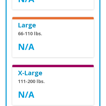
Large
66-110 lbs.
N/A
X-Large
111-200 lbs.
N/A