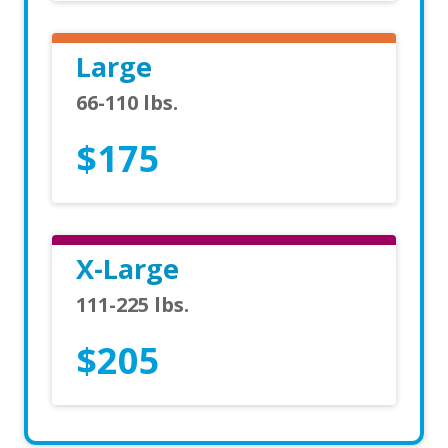
Large
66-110 lbs.
$175
X-Large
111-225 lbs.
$205