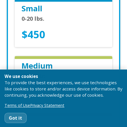
Small
0-20 lbs.
$450
Medium
21-65 lbs.
We use cookies
To provide the best experiences, we use technologies
$485
like cookies to store and/or access device information. By
continuing, you acknowledge our use of cookies.
Terms of Use
Privacy Statement
Got it
Large