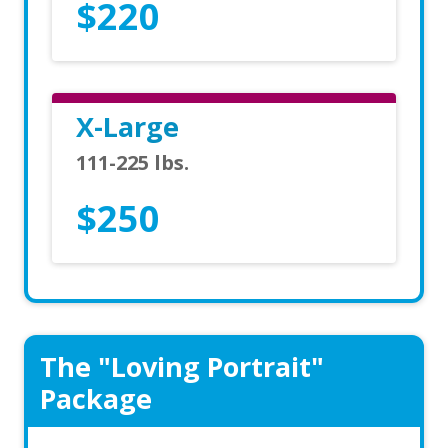
$220
X-Large
111-225 lbs.
$250
The "Loving Portrait"
Package