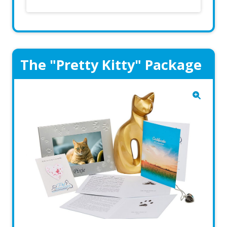
The "Pretty Kitty" Package