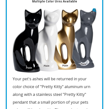
Multiple Color Urns Available
Your pet's ashes will be returned in your
color choice of "Pretty Kitty" aluminum urn
along with a stainless steel "Pretty Kitty"
pendant that a small portion of your pets