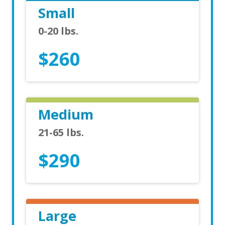
Small
0-20 lbs.
$260
Medium
21-65 lbs.
$290
Large