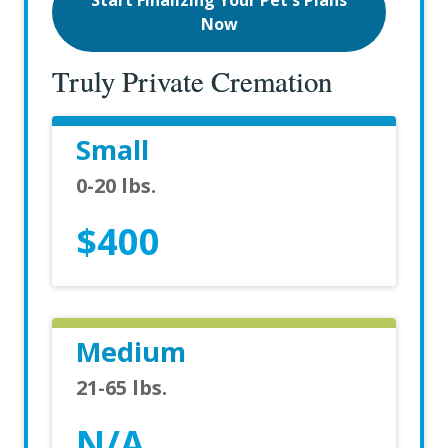
Start Finalizing Your Pet's Plans
Now
Truly Private Cremation
Small
0-20 lbs.
$400
Medium
21-65 lbs.
N/A