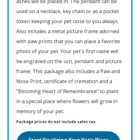
ashes will be placed in. The pendant can be
used on a necklace, key chain or as a pocket
token keeping your pet close to you always.
Also includes a metal picture frame adorned
with paw prints that you can place a favorite
photo of your pet. Your pet's first name will
be engraved on the urn, pendant and picture
frame. This package also includes a Paw and
Nose Print, certificate of cremation and a
"Blooming Heart of Remembrance" to plant
in a special place where flowers will grow in
memory of your pet.
Package prices do not include sales tax.