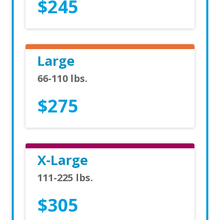
$245
Large
66-110 lbs.
$275
X-Large
111-225 lbs.
$305