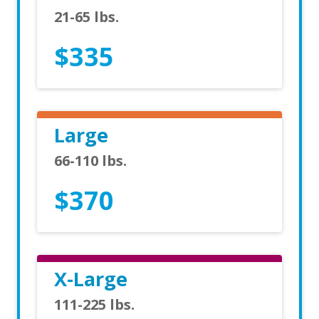
21-65 lbs.
$335
Large
66-110 lbs.
$370
X-Large
111-225 lbs.