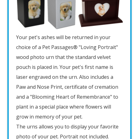
Your pet's ashes will be returned in your
choice of a Pet Passages® "Loving Portrait"
wood photo urn that the standard velvet
pouch is placed in. Your pet's first name is
laser engraved on the urn. Also includes a
Paw and Nose Print, certificate of cremation
and a "Blooming Heart of Remembrance" to
plant in a special place where flowers will
grow in memory of your pet.
The urns allows you to display your favorite
photo of your pet. Portrait not included.