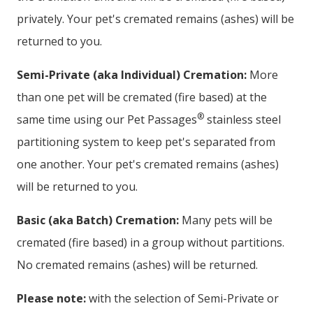
privately. Your pet's cremated remains (ashes) will be
returned to you.
Semi-Private (aka Individual) Cremation:
More
than one pet will be cremated (fire based) at the
®
same time using our Pet Passages
stainless steel
partitioning system to keep pet's separated from
one another. Your pet's cremated remains (ashes)
will be returned to you.
Basic (aka Batch) Cremation:
Many pets will be
cremated (fire based) in a group without partitions.
No cremated remains (ashes) will be returned.
Please note:
with the selection of Semi-Private or