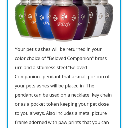
Your pet's ashes will be returned in your
color choice of "Beloved Companion" brass
urn and a stainless steel "Beloved
Companion" pendant that a small portion of
your pets ashes will be placed in. The
pendant can be used on a necklace, key chain
or as a pocket token keeping your pet close
to you always. Also includes a metal picture
frame adorned with paw prints that you can