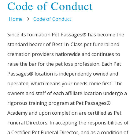
Code of Conduct
Home
Code of Conduct
Since its formation Pet Passages® has become the
standard bearer of Best-In-Class pet funeral and
cremation providers nationwide and continues to
raise the bar for the pet loss profession. Each Pet
Passages® location is independently owned and
operated, which means your needs come first. The
owners and staff of each affiliate location undergo a
rigorous training program at Pet Passages®
Academy and upon completion are certified as Pet
Funeral Directors. In accepting the responsibilities of
a Certified Pet Funeral Director, and as a condition of