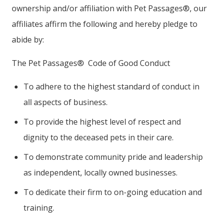
ownership and/or affiliation with Pet Passages®, our
affiliates affirm the following and hereby pledge to
abide by:
The Pet Passages® Code of Good Conduct
To adhere to the highest standard of conduct in
all aspects of business.
To provide the highest level of respect and
dignity to the deceased pets in their care.
To demonstrate community pride and leadership
as independent, locally owned businesses.
To dedicate their firm to on-going education and
training.