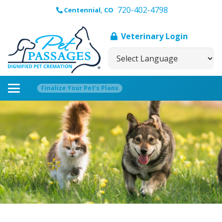
720-402-4798
Centennial, CO
Veterinary Login
Finalize Your Pet’s Plans