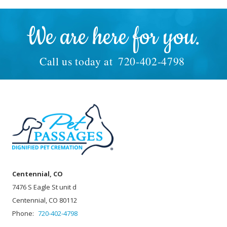
We are here for you.
Call us today at
720-402-4798
Centennial, CO
7476 S Eagle St unit d
Centennial, CO 80112
Phone:
720-402-4798