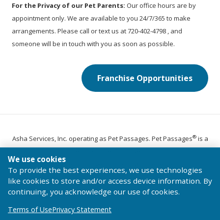
For the Privacy of our Pet Parents:
Our office hours are by
appointment only. We are available to you 24/7/365 to make
arrangements. Please call or text us at 720-402-4798 , and
someone will be in touch with you as soon as possible.
Franchise Opportunities
®
Asha Services, Inc. operating as Pet Passages. Pet Passages
is a
trademark of Pet Passages, Inc.
We use cookies
© 2026 Pet Passages, Inc. All Rights Reserved.
To provide the best experiences, we use technologies
Terms of Use
Privacy Statement
Code of Conduct
like cookies to store and/or access device information. By
continuing, you acknowledge our use of cookies.
Terms of Use
Privacy Statement