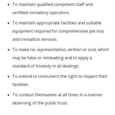
To maintain qualified competent staff and
certified crematory operators.
To maintain appropriate facilities and suitable
equipment required for comprehensive pet loss
and cremation services.
To make no representation, written or oral, which
may be false or misleading and to apply a
standard of honesty in all dealings.
To extend to consumers the right to inspect their
facilities.
To conduct themselves at all times in a manner
deserving of the public trust.